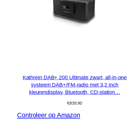
Kathrein DAB+ 200 Ultimate zwart, all-in-one
systeem DAB+/FM-radio met 3,2 inch
kleurendisplay, Bluetooth, CD-station…
€
839.90
Controleer op Amazon