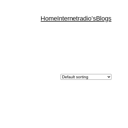
Home
Internetradio’s
Blogs