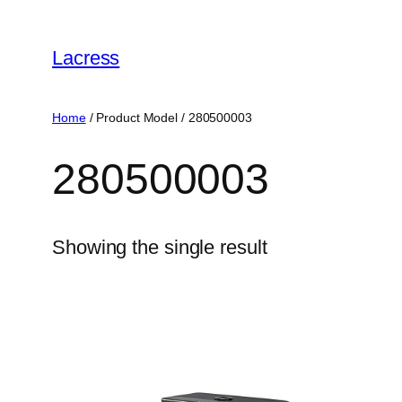
Skip
to
Lacress
content
Home
/ Product Model / ‎280500003
‎280500003
Showing the single result