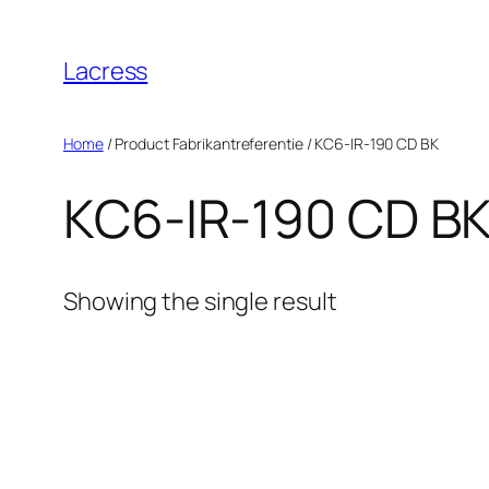
Skip
to
Lacress
content
Home
/ Product Fabrikantreferentie / ‎KC6-IR-190 CD BK
‎KC6-IR-190 CD B
Showing the single result