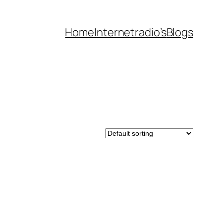
Home
Internetradio’s
Blogs