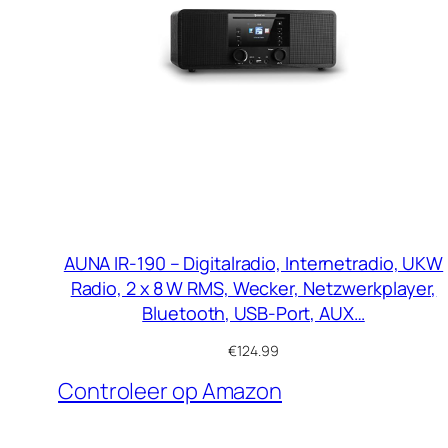
AUNA IR-190 – Digitalradio, Internetradio, UKW
Radio, 2 x 8 W RMS, Wecker, Netzwerkplayer,
Bluetooth, USB-Port, AUX…
€
124.99
Controleer op Amazon