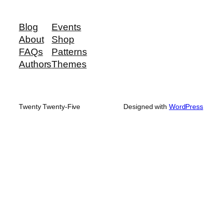
Blog
Events
About
Shop
FAQs
Patterns
Authors
Themes
Twenty Twenty-Five
Designed with
WordPress