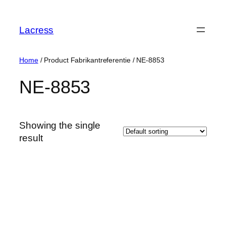
Skip
to
Lacress
content
Home
/ Product Fabrikantreferentie / ‎NE-8853
‎NE-8853
Showing the single
result