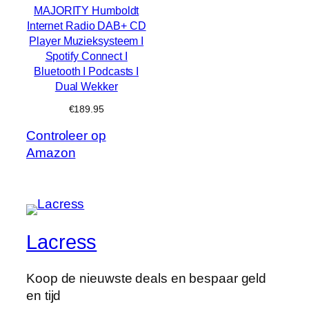
MAJORITY Humboldt
Internet Radio DAB+ CD
Player Muzieksysteem I
Spotify Connect I
Bluetooth I Podcasts I
Dual Wekker
€
189.95
Controleer op
Amazon
Lacress
Koop de nieuwste deals en bespaar geld
en tijd