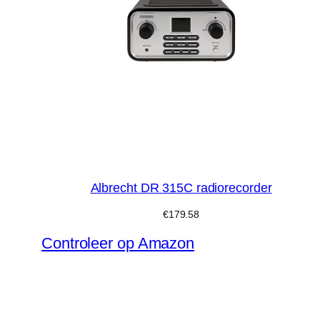
Albrecht DR 315C radiorecorder
€
179.58
Controleer op Amazon