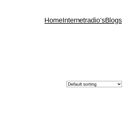
Home
Internetradio’s
Blogs