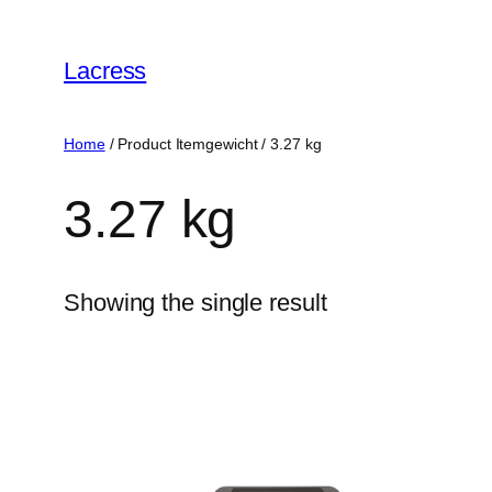
Skip
to
Lacress
content
Home
/ Product Itemgewicht / ‎3.27 kg
‎3.27 kg
Showing the single result