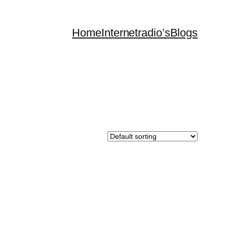
Home
Internetradio’s
Blogs