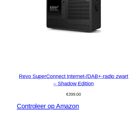
Revo SuperConnect Internet-/DAB+-radio zwart
– Shadow Edition
€
399.00
Controleer op Amazon