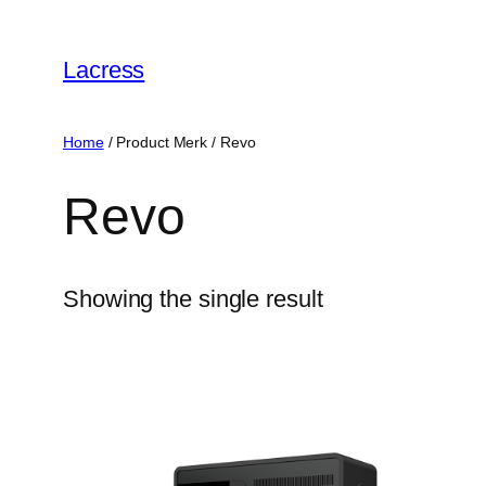
Skip
to
Lacress
content
Home
/ Product Merk / ‎Revo
‎Revo
Showing the single result