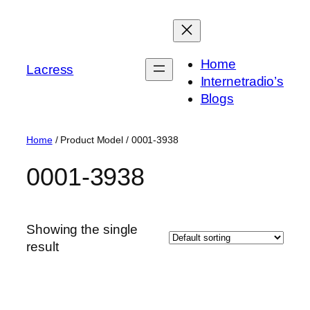
Skip
to
content
Home
Lacress
Internetradio’s
Blogs
Home
/ Product Model / ‎0001-3938
‎0001-3938
Showing the single
result