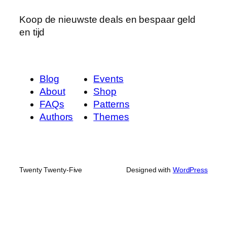
Koop de nieuwste deals en bespaar geld
en tijd
Blog
Events
About
Shop
FAQs
Patterns
Authors
Themes
Twenty Twenty-Five
Designed with
WordPress