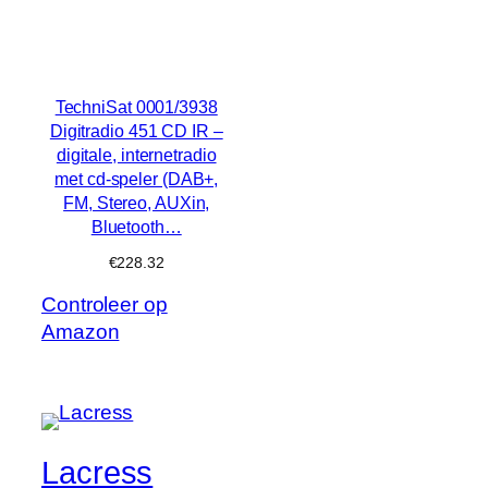
TechniSat 0001/3938
Digitradio 451 CD IR –
digitale, internetradio
met cd-speler (DAB+,
FM, Stereo, AUXin,
Bluetooth…
€
228.32
Controleer op
Amazon
Lacress