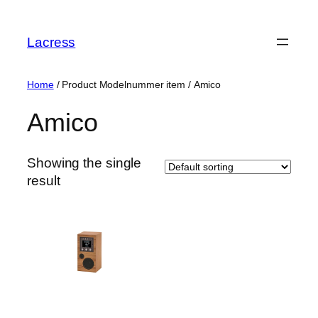
Skip
to
Lacress
content
Home
/ Product Modelnummer item / ‎Amico
‎Amico
Showing the single
result