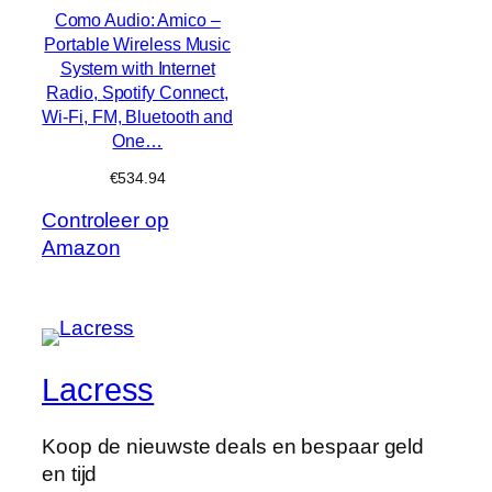
Como Audio: Amico –
Portable Wireless Music
System with Internet
Radio, Spotify Connect,
Wi-Fi, FM, Bluetooth and
One…
€
534.94
Controleer op
Amazon
Lacress
Koop de nieuwste deals en bespaar geld
en tijd