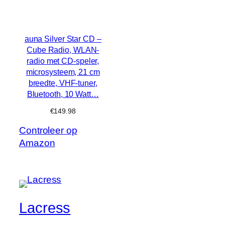
auna Silver Star CD –
Cube Radio, WLAN-
radio met CD-speler,
microsysteem, 21 cm
breedte, VHF-tuner,
Bluetooth, 10 Watt…
€
149.98
Controleer op
Amazon
Lacress