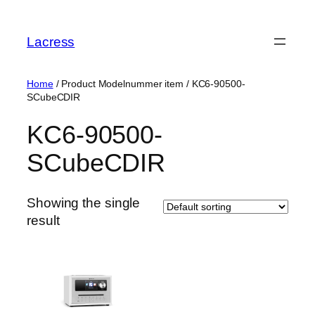
Skip
to
Lacress
content
Home
/ Product Modelnummer item / ‎KC6-90500-
SCubeCDIR
‎KC6-90500-
SCubeCDIR
Showing the single
result