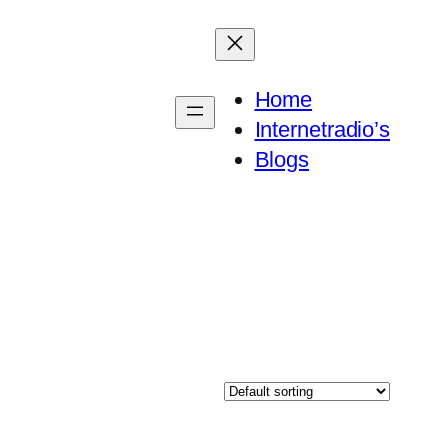
Home
Internetradio’s
Blogs