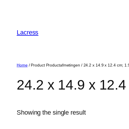
Skip
to
content
Lacress
Home
/ Product Productafmetingen / ‎24.2 x 14.9 x 12.4 cm; 1.
‎24.2 x 14.9 x 12.
Showing the single result