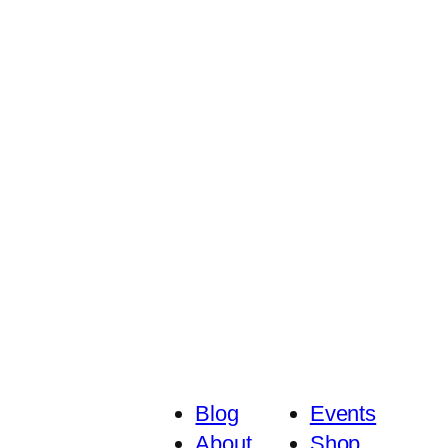
Blog
Events
About
Shop