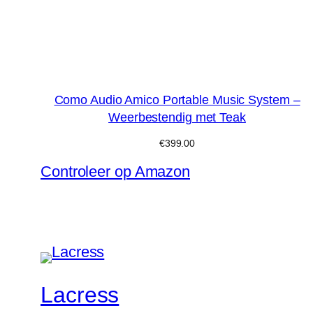
Como Audio Amico Portable Music System –
Weerbestendig met Teak
€
399.00
Controleer op Amazon
Lacress