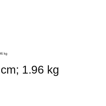
96 kg
4 cm; 1.96 kg