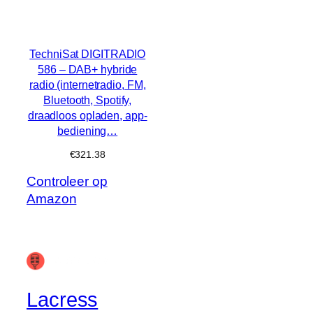
TechniSat DIGITRADIO
586 – DAB+ hybride
radio (internetradio, FM,
Bluetooth, Spotify,
draadloos opladen, app-
bediening…
€
321.38
Controleer op
Amazon
Lacress