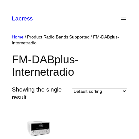
Skip
to
Lacress
content
Home
/ Product Radio Bands Supported / ‎FM-DABplus-
Internetradio
‎FM-DABplus-
Internetradio
Showing the single
result